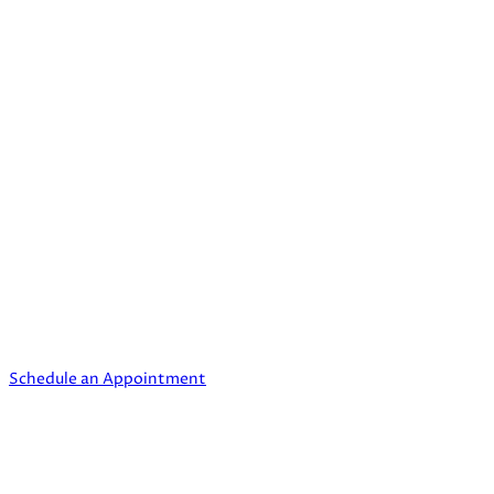
Quick Links
Home
My story
Contact
Privacy Policy
Need Our Help?
Schedule an appointment to Reinevent yourself.
Schedule an Appointment
Contact us today