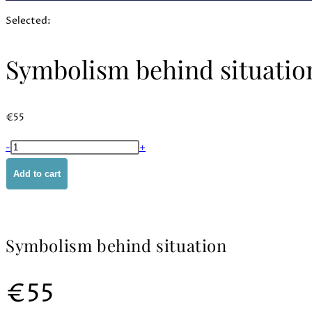
Selected:
Symbolism behind situatio
€
55
Symbolism
-
+
behind
Add to cart
situation
quantity
Symbolism behind situation
€
55