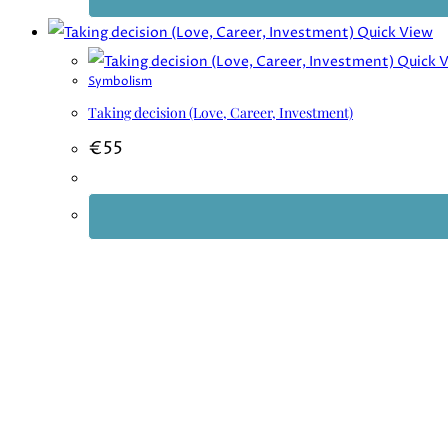
Quick View
Quick 
Symbolism
Taking decision (Love, Career, Investment)
€
55
Want to unlock the secrets of your astrology chart and gain d
Unlock Your Cosmic Bluepr
Just enter your email address, and you’ll receive a free guide “
How