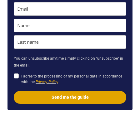
You can unsubscribe anytime simply clicking on "unsubscribe" in
the email.
I agree to the processing of my personal data in accordance
with the
Privacy
Policy
.
Send me the guide
sm. We provide Readings, Classes, Webinars, Courses, & Retreats.