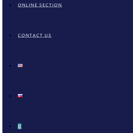
ONLINE SECTION
CONTACT US
0