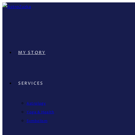
Skip
to
content
MY STORY
SERVICES
Astrology
Yoga & Health
Symbolism